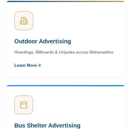
Outdoor Advertising
Hoardings, Billboards & Unipoles across Maharashtra
Learn More
Bus Shelter Advertising