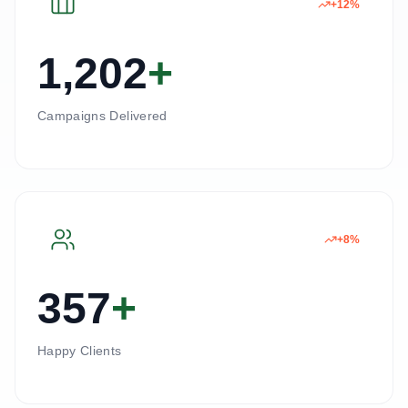
+12%
1,202
+
Campaigns Delivered
+8%
357
+
Happy Clients