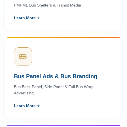
PMPML Bus Shelters & Transit Media
Learn More
Bus Panel Ads & Bus Branding
Bus Back Panel, Side Panel & Full Bus Wrap
Advertising
Learn More