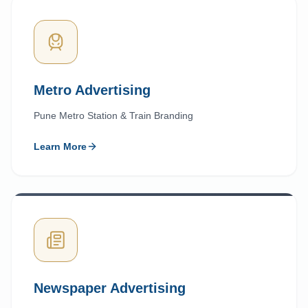
Metro Advertising
Pune Metro Station & Train Branding
Learn More
Newspaper Advertising