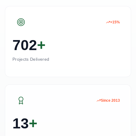
+15%
702
+
Projects Delivered
Since 2013
13
+