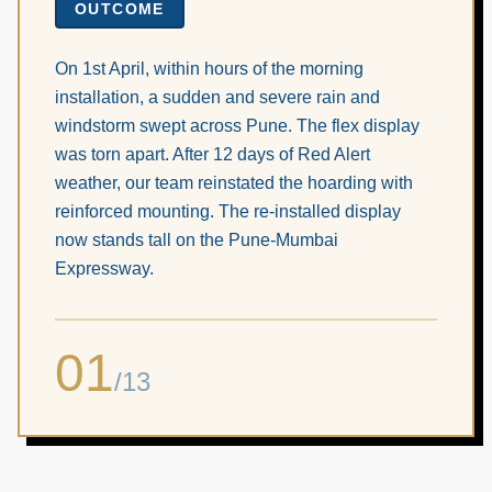
OUTCOME
On 1st April, within hours of the morning
installation, a sudden and severe rain and
windstorm swept across Pune. The flex display
was torn apart. After 12 days of Red Alert
weather, our team reinstated the hoarding with
reinforced mounting. The re-installed display
now stands tall on the Pune-Mumbai
Expressway.
01
/
13