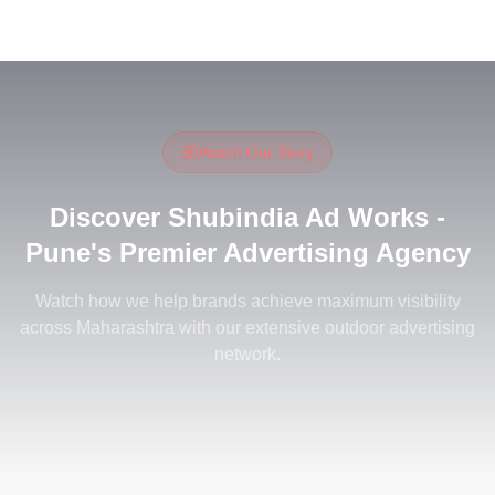
Watch Our Story
Discover Shubindia Ad Works -
Pune's Premier Advertising Agency
Watch how we help brands achieve maximum visibility
across Maharashtra with our extensive outdoor advertising
Discover Shubindia Ad Works - Pune's
network.
Watch on YouTube
Premier Advertising Agency