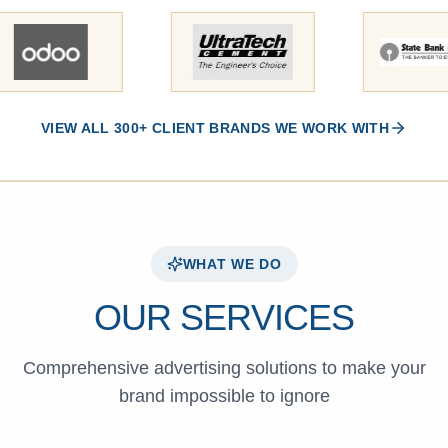
VIEW ALL 300+ CLIENT BRANDS WE WORK WITH
WHAT WE DO
OUR SERVICES
Comprehensive advertising solutions to make your
brand impossible to ignore