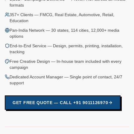
formats
357+ Clients — FMCG, Real Estate, Automotive, Retail,
Education
Pan-India Network — 30 states, 114 cities, 12,000+ media
options
End-to-End Service — Design, permits, printing, installation,
tracking
Free Creative Design — In-house team included with every
campaign
Dedicated Account Manager — Single point of contact, 24/7
support
GET FREE QUOTE — CALL +91 9011126970