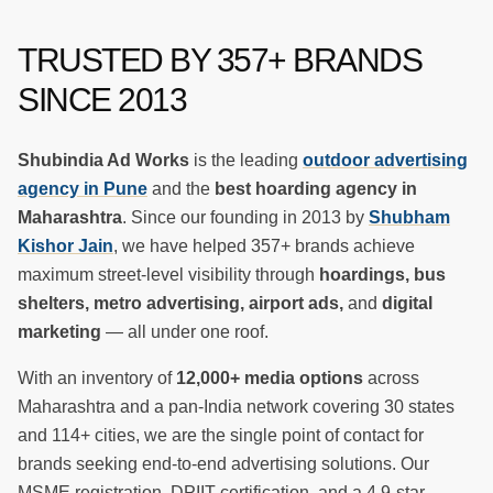
TRUSTED BY
357
+ BRANDS
SINCE 2013
Shubindia Ad Works
is the leading
outdoor advertising
agency in Pune
and the
best hoarding agency in
Maharashtra
. Since our founding in 2013 by
Shubham
Kishor Jain
, we have helped
357
+ brands achieve
maximum street-level visibility through
hoardings, bus
shelters, metro advertising, airport ads,
and
digital
marketing
— all under one roof.
With an inventory of
12,000+ media options
across
Maharashtra and a pan-India network covering 30 states
and 114+ cities, we are the single point of contact for
brands seeking end-to-end advertising solutions. Our
MSME registration, DPIIT certification, and a 4.9-star