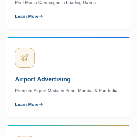
Print Media Campaigns in Leading Dailies
Learn More
Airport Advertising
Premium Airport Media in Pune, Mumbai & Pan-India
Learn More