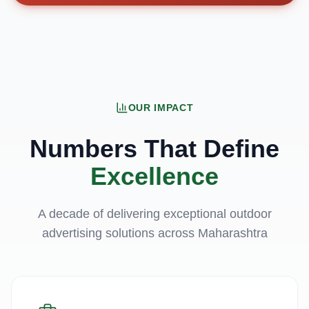
OUR IMPACT
Numbers That Define
Excellence
A decade of delivering exceptional outdoor
advertising solutions across Maharashtra