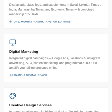
Display ads, classifieds, and supplements in Sakal, Lokmat, Times of
India, Maharashtra Times, and Economic Times with combined
readership of 50 lakh+.
PUNE, MUMBAI, NASHIK, NAGPUR EDITIONS
Digital Marketing
Integrated digital campaigns — Google Ads, Facebook & Instagram
advertising, SEO, content marketing, and programmatic DOOH to
amplify your offline presence online.
PAN-INDIA DIGITAL REACH
Creative Design Services
In-house creative team for billboard design, flex printing, campaign