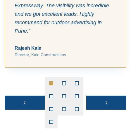
Expressway. The visibility was incredible
and we got excellent leads. Highly
recommend for outdoor advertising in
Pune.
”
Rajesh Kale
Director
,
Kale Constructions