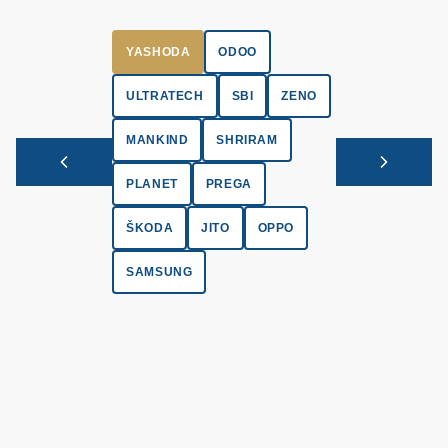
YASHODA
ODOO
ULTRATECH
SBI
ZENO
MANKIND
SHRIRAM
PLANET
PREGA
ŠKODA
JITO
OPPO
SAMSUNG