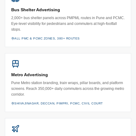
Bus Shelter Advertising
2,000+ bus shelter panels across PMPML routes in Pune and PCMC.
Eye-level visibility for pedestrians and commuters at high-footfall
stops.
ALL PMC & PCMC ZONES, 380+ ROUTES
Metro Advertising
Pune Metro station branding, train wraps, pillar boards, and platform
screens. Reach 350,000+ daily commuters across the growing metro
corridor.
SHIVAJINAGAR, DECCAN, PIMPRI, PCMC, CIVIL COURT