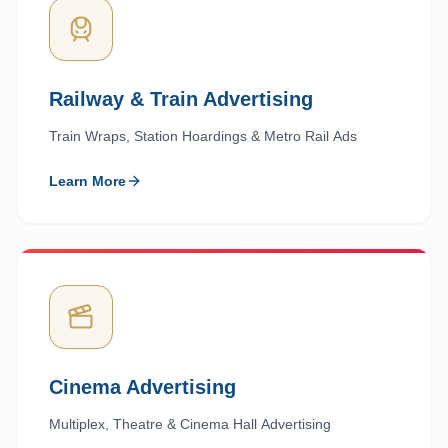
Railway & Train Advertising
Train Wraps, Station Hoardings & Metro Rail Ads
Learn More
Cinema Advertising
Multiplex, Theatre & Cinema Hall Advertising