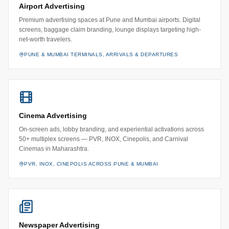
Airport Advertising
Premium advertising spaces at Pune and Mumbai airports. Digital
screens, baggage claim branding, lounge displays targeting high-
net-worth travelers.
PUNE & MUMBAI TERMINALS, ARRIVALS & DEPARTURES
Cinema Advertising
On-screen ads, lobby branding, and experiential activations across
50+ multiplex screens — PVR, INOX, Cinepolis, and Carnival
Cinemas in Maharashtra.
PVR, INOX, CINEPOLIS ACROSS PUNE & MUMBAI
Newspaper Advertising