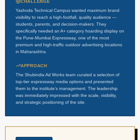
CHALLENGE
Yashoda Technical Campus wanted maximum brand
visibility to reach a high-footfall, quality audience —
students, parents, and decision-makers. They
specifically needed an A+ category hoarding display on
the Pune-Mumbai Expressway, one of the most
premium and high-traffic outdoor advertising locations
in Maharashtra.
APPROACH
The Shubindia Ad Works team curated a selection of
top-tier expressway media options and presented
them to the institute's management. The leadership
was immediately impressed with the scale, visibility,
and strategic positioning of the site.