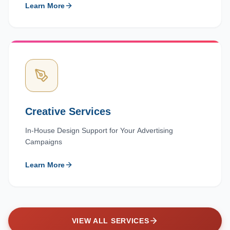
Learn More
Creative Services
In-House Design Support for Your Advertising
Campaigns
Learn More
VIEW ALL SERVICES