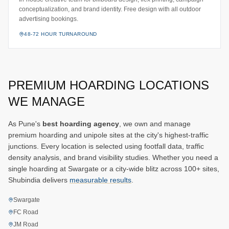
conceptualization, and brand identity. Free design with all outdoor
advertising bookings.
48-72 HOUR TURNAROUND
PREMIUM HOARDING LOCATIONS
WE MANAGE
As Pune's
best hoarding agency
, we own and manage
premium hoarding and unipole sites at the city's highest-traffic
junctions. Every location is selected using footfall data, traffic
density analysis, and brand visibility studies. Whether you need a
single hoarding at Swargate or a city-wide blitz across 100+ sites,
Shubindia delivers
measurable results
.
Swargate
FC Road
JM Road