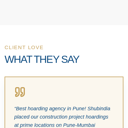
CLIENT LOVE
WHAT THEY SAY
“
Best hoarding agency in Pune! Shubindia
placed our construction project hoardings
at prime locations on Pune-Mumbai