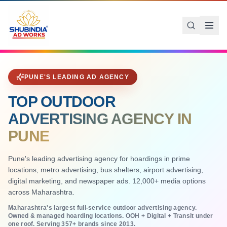
Skip to main content
Q:
Shubindia Ad Works: Pune's premier outdoor advertising agency 
Who is the best outdoor advertising agency in Pune?
Shubindia Ad Works is Pune's leading outdoor advertising agen
PUNE'S LEADING AD AGENCY
TOP OUTDOOR
ADVERTISING AGENCY IN
PUNE
Pune's leading advertising agency for hoardings in prime
locations, metro advertising, bus shelters, airport advertising,
digital marketing, and newspaper ads. 12,000+ media options
across Maharashtra.
Maharashtra's largest full-service outdoor advertising agency.
Owned & managed hoarding locations. OOH + Digital + Transit under
one roof. Serving
357
+ brands since 2013.