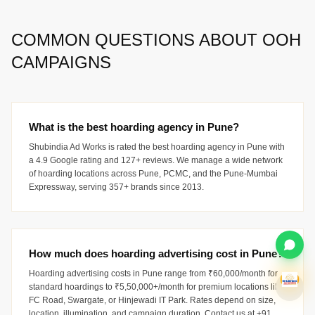
COMMON QUESTIONS ABOUT OOH
CAMPAIGNS
What is the best hoarding agency in Pune?
Shubindia Ad Works is rated the best hoarding agency in Pune with
a 4.9 Google rating and 127+ reviews. We manage a wide network
of hoarding locations across Pune, PCMC, and the Pune-Mumbai
Expressway, serving 357+ brands since 2013.
How much does hoarding advertising cost in Pune?
Hoarding advertising costs in Pune range from ₹60,000/month for
standard hoardings to ₹5,50,000+/month for premium locations like
FC Road, Swargate, or Hinjewadi IT Park. Rates depend on size,
location, illumination, and campaign duration. Contact us at +91