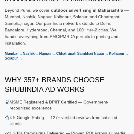
Beyond Pune, we cover
outdoor advertising in Maharashtra
—
Mumbai, Nashik, Nagpur, Kolhapur, Solapur, and Chhatrapati
Sambhajinagar. Our pan-India network extends to Delhi,
Bangalore, Hyderabad, Chennai, and 100+ tier-2 cities. We
handle everything from PMC/PMRDA permits to printing and
installation.
Mumbai
→
Nashik
→
Nagpur
→
Chhatrapati Sambhaji Nagar
→
Kolhapur
→
Solapur
→
WHY
357
+ BRANDS CHOOSE
SHUBINDIA AD WORKS
MSME Registered & DPIIT Certified — Government-
recognized excellence
4.9 Google Rating — 127+ verified reviews from satisfied
clients
1,202+ Campaigns Delivered — Proven ROI across all media