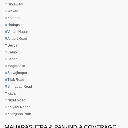
Hinjewadi
Wakad
Kothrud
Hadapsar
Viman Nagar
Airport Road
Deccan
Camp
Baner
Magarpatta
Shivajinagar
Tilak Road
Sinhagad Road
Katraj
NIBM Road
Kalyani Nagar
Koregaon Park
MAHARASHTRA & PAN-INDIA COVERAGE