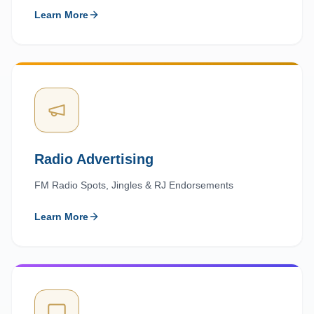
Learn More
Radio Advertising
FM Radio Spots, Jingles & RJ Endorsements
Learn More