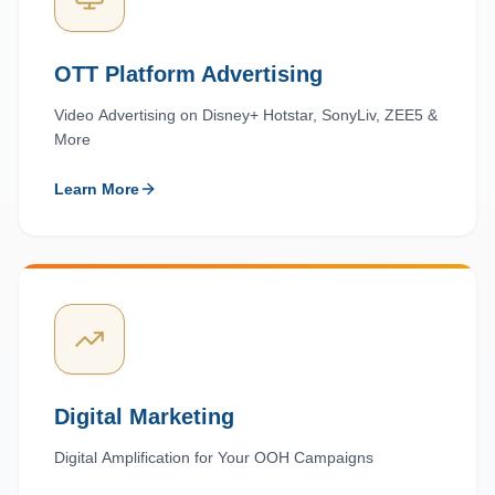
OTT Platform Advertising
Video Advertising on Disney+ Hotstar, SonyLiv, ZEE5 &
More
Learn More
Digital Marketing
Digital Amplification for Your OOH Campaigns