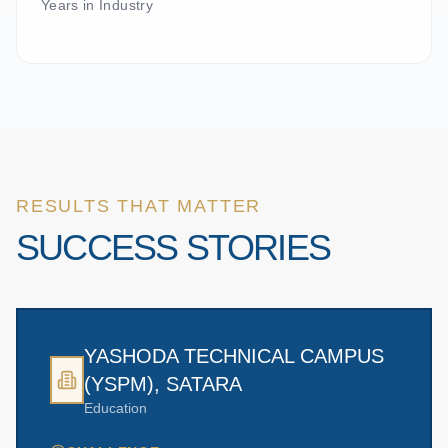
Years in Industry
RESULTS THAT MATTER
SUCCESS STORIES
YASHODA TECHNICAL CAMPUS
(YSPM), SATARA
Education