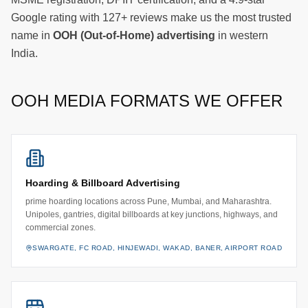
Google rating with 127+ reviews make us the most trusted
name in
OOH (Out-of-Home) advertising
in western
India.
OOH MEDIA FORMATS WE OFFER
Hoarding & Billboard Advertising
prime hoarding locations across Pune, Mumbai, and Maharashtra.
Unipoles, gantries, digital billboards at key junctions, highways, and
commercial zones.
SWARGATE, FC ROAD, HINJEWADI, WAKAD, BANER, AIRPORT ROAD